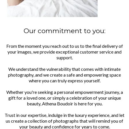
Our commitment to you:
From the moment you reach out to us to the final delivery of
your images, we provide exceptional customer service and
support.
We understand the vulnerability that comes with intimate
photography, and we create a safe and empowering space
where you can truly express yourself.
Whether you're seeking a personal empowerment journey, a
gift for a loved one, or simply a celebration of your unique
beauty, Athena Boudoir is here for you.
Trust in our expertise, indulge in the luxury experience, and let
us create a collection of photographs that will remind you of
your beauty and confidence for years to come.