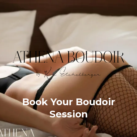
Book Your Boudoir
Session