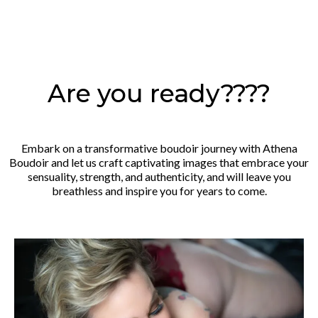
Are you ready????
Embark on a transformative boudoir journey with Athena
Boudoir and let us craft captivating images that embrace your
sensuality, strength, and authenticity, and will leave you
breathless and inspire you for years to come.