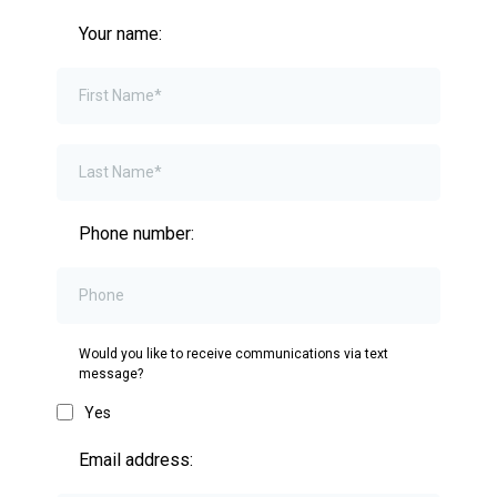
Your name:
Phone number:
Would you like to receive communications via text
message?
Yes
Email address: