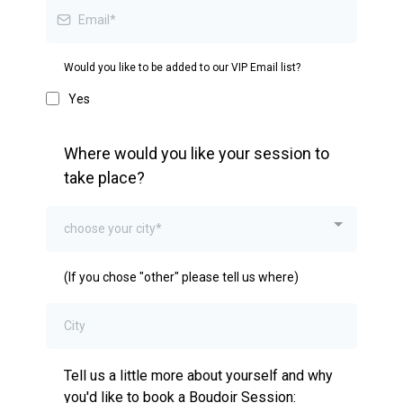
Would you like to be added to our VIP Email list?
Yes
Where would you like your session to
take place?
choose your city*
(If you chose "other" please tell us where)
Tell us a little more about yourself and why
you'd like to book a Boudoir Session: