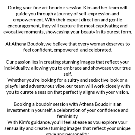
During your fine art boudoir session, Kim and her team will
guide you through a journey of self-expression and
empowerment. With their expert direction and gentle
encouragement, they will capture the most captivating and
evocative moments, showcasing your beauty in its purest form.
At Athena Boudoir, we believe that every woman deserves to
feel confident, empowered, and celebrated.
Our passion lies in creating stunning images that reflect your
individuality, allowing you to embrace and showcase your true
self.
Whether you're looking for a sultry and seductive look or a
playful and adventurous vibe, our team will work closely with
you to curate a session that perfectly aligns with your vision.
Booking a boudoir session with Athena Boudoir is an
investment in yourself, a celebration of your confidence and
femininity.
With Kim's guidance, you'll feel at ease as you explore your
sensuality and create stunning images that reflect your unique
style and personality.