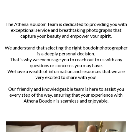
The Athena Boudoir Team is dedicated to providing you with
exceptional service and breathtaking photographs that
capture your beauty and empower your spirit.
We understand that selecting the right boudoir photographer
is a deeply personal decision.
That's why we encourage you to reach out to us with any
questions or concerns you may have.
We have a wealth of information and resources that we are
very excited to share with you!
Our friendly and knowledgeable team is here to assist you
every step of the way, ensuring that your experience with
Athena Boudoir is seamless and enjoyable.