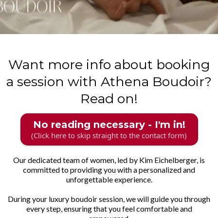
Want more info about booking
a session with Athena Boudoir?
Read on!
No reading necessary - I'm in!
(Click here to skip straight to the contact form)
Our dedicated team of women, led by Kim Eichelberger, is
committed to providing you with a personalized and
unforgettable experience.
During your luxury boudoir session, we will guide you through
every step, ensuring that you feel comfortable and