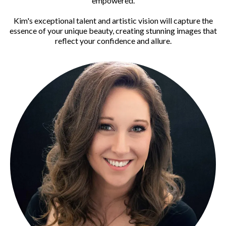
empowered.
Kim's exceptional talent and artistic vision will capture the
essence of your unique beauty, creating stunning images that
reflect your confidence and allure.