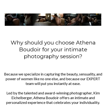
Why should you choose Athena
Boudoir for your intimate
photography session?
Because we specialize in capturing the beauty, sensuality, and
power of women like no one else, and because our EXPERT
team will put you instantly at ease.
Led by the talented and award-winning photographer, Kim
Eichelberger, Athena Boudoir offers an intimate and
personalized experience that celebrates your individuality.