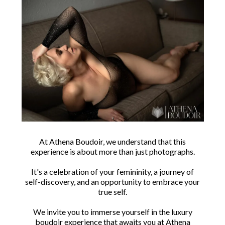
At Athena Boudoir, we understand that this
experience is about more than just photographs.
It's a celebration of your femininity, a journey of
self-discovery, and an opportunity to embrace your
true self.
We invite you to immerse yourself in the luxury
boudoir experience that awaits you at Athena