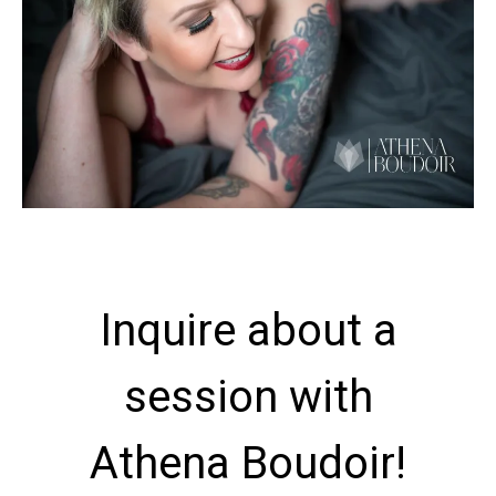
Inquire about a
session with
Athena Boudoir!