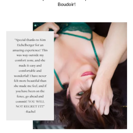
Boudoir!